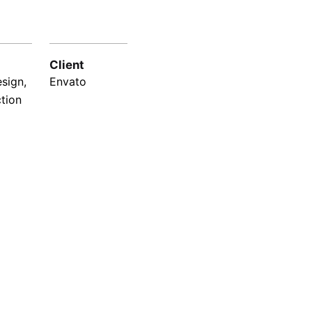
Client
sign,
Envato
ction