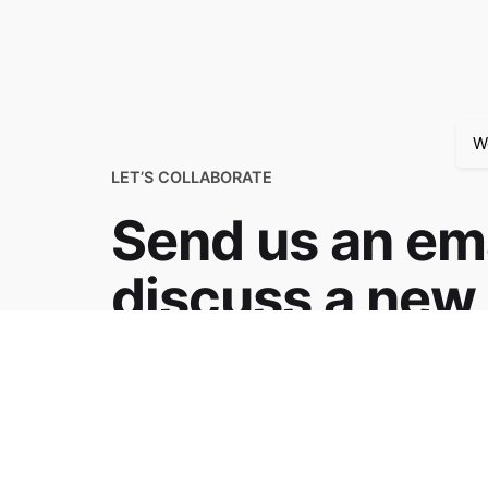
W
LET’S COLLABORATE
Send us an ema
discuss a new 