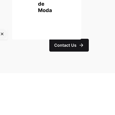
de
Moda
Contact Us