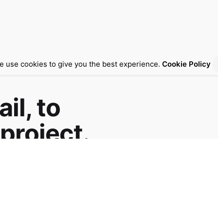
e use cookies to give you the best experience.
Cookie Policy
il, to
project.