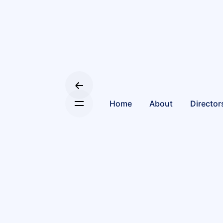
Home
About
Director