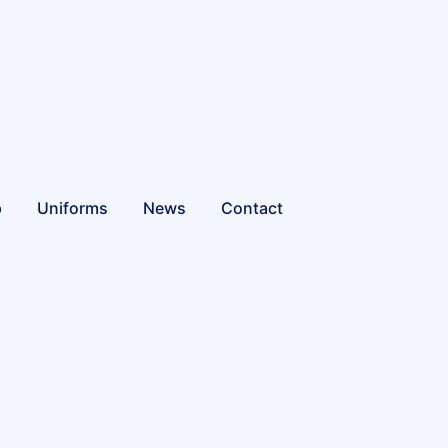
p
Uniforms
News
Contact