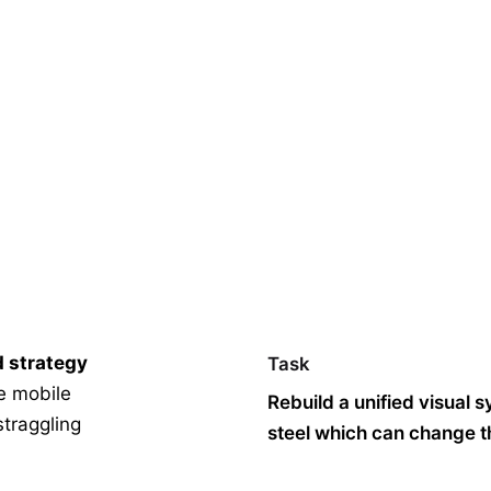
d strategy
Task
le mobile
Rebuild a unified visual 
straggling
steel which can change th