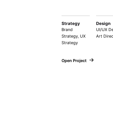
Strategy
Design
Brand
UI/UX De
Strategy, UX
Art Dire
Strategy
Open Project