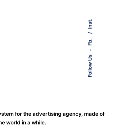
Inst.
Fb.
–
Follow Us
system for the advertising agency, made of
e world in a while.