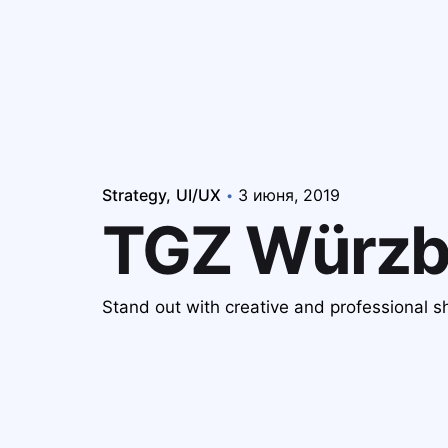
Strategy
UI/UX
3 июня, 2019
TGZ Würzb
Stand out with creative and professional 