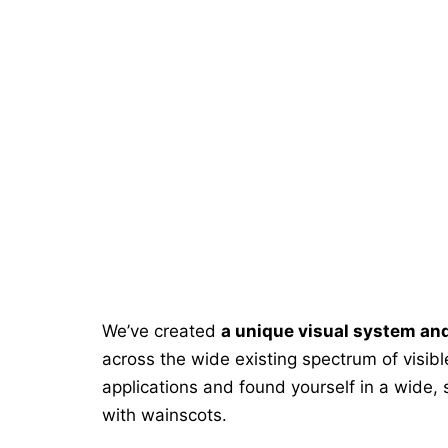
We’ve created
a unique visual system an
across the wide existing spectrum of visib
applications and found yourself in a wide,
with wainscots.