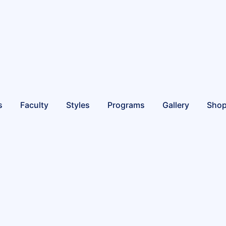
s
Faculty
Styles
Programs
Gallery
Sho