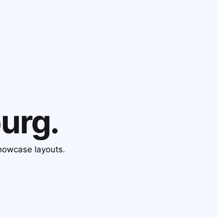
urg.
showcase layouts.