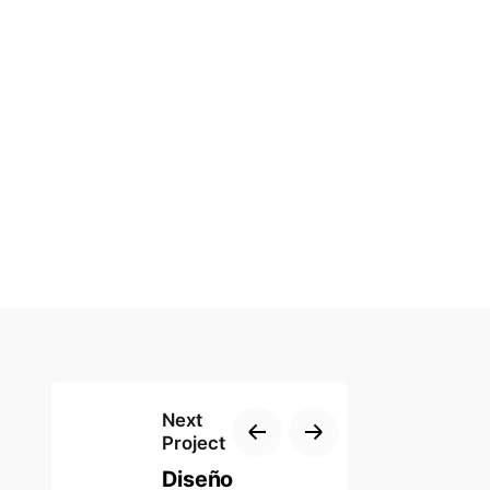
Next
Project
Diseño