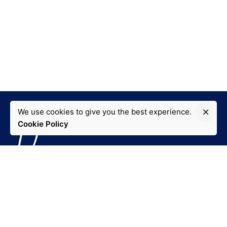
We use cookies to give you the best experience.
Cookie Policy