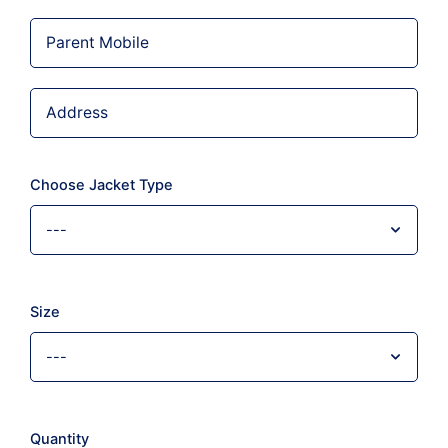
Choose Jacket Type
Size
Quantity