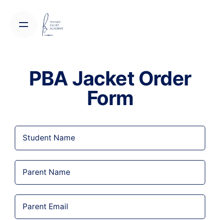
PBA Jacket Order
Form