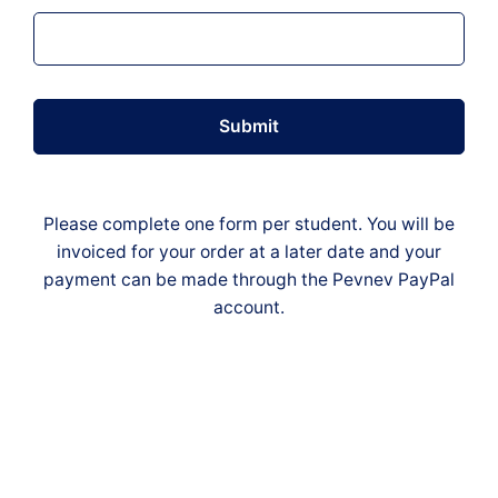
Submit
Please complete one form per student. You will be
invoiced for your order at a later date and your
payment can be made through the Pevnev PayPal
account.